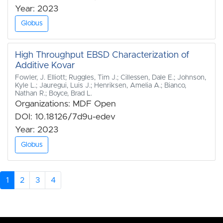
Year: 2023
Globus
High Throughput EBSD Characterization of
Additive Kovar
Fowler, J. Elliott; Ruggles, Tim J.; Cillessen, Dale E.; Johnson,
Kyle L.; Jauregui, Luis J.; Henriksen, Amelia A.; Bianco,
Nathan R.; Boyce, Brad L.
Organizations: MDF Open
DOI: 10.18126/7d9u-edev
Year: 2023
Globus
1
2
3
4