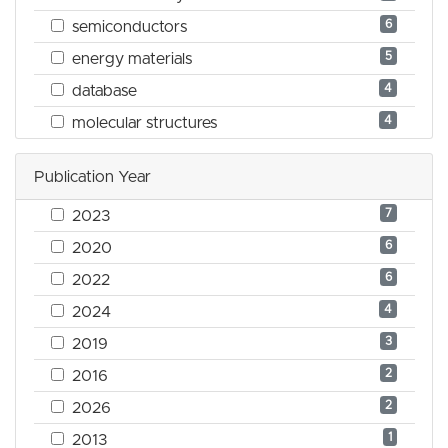
6
semiconductors
5
energy materials
4
database
4
molecular structures
Publication Year
7
2023
6
2020
6
2022
4
2024
3
2019
2
2016
2
2026
1
2013