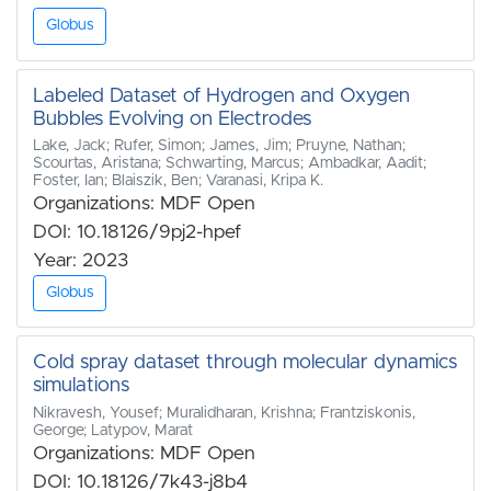
Globus
Labeled Dataset of Hydrogen and Oxygen
Bubbles Evolving on Electrodes
Lake, Jack; Rufer, Simon; James, Jim; Pruyne, Nathan;
Scourtas, Aristana; Schwarting, Marcus; Ambadkar, Aadit;
Foster, Ian; Blaiszik, Ben; Varanasi, Kripa K.
Organizations: MDF Open
DOI: 10.18126/9pj2-hpef
Year: 2023
Globus
Cold spray dataset through molecular dynamics
simulations
Nikravesh, Yousef; Muralidharan, Krishna; Frantziskonis,
George; Latypov, Marat
Organizations: MDF Open
DOI: 10.18126/7k43-j8b4