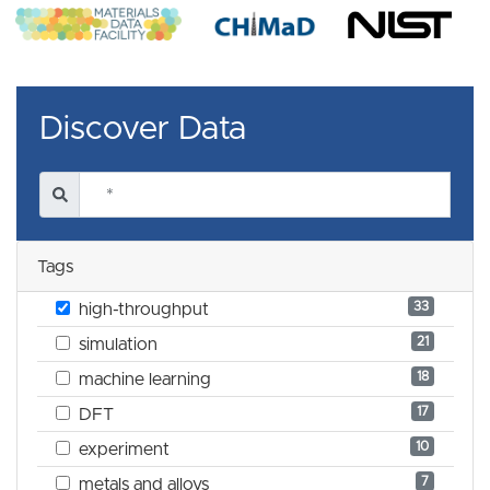
Discover Data
Tags
33
high-throughput
21
simulation
18
machine learning
17
DFT
10
experiment
7
metals and alloys