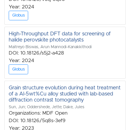
Year: 2024
Globus
High-Throughput DFT data for screening of
halide perovskite photocatalysts
Maitreyo Biswas, Arun Mannodi-Kanakkithodi
DOI: 10.18126/s5j2-a428
Year: 2024
Globus
Grain structure evolution during heat treatment
of a Al-5wt%Cu alloy studied with lab-based
diffraction contrast tomography
Sun, Jun; Oddershede, Jette; Dake, Jules
Organizations: MDF Open
DOI: 10.18126/5q8s-3ef9
Year: 2023