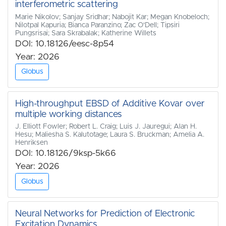
interferometric scattering
Marie Nikolov; Sanjay Sridhar; Nabojit Kar; Megan Knobeloch;
Nilotpal Kapuria; Bianca Paranzino; Zac O'Dell; Tipsiri
Pungsrisai; Sara Skrabalak; Katherine Willets
DOI: 10.18126/eesc-8p54
Year: 2026
Globus
High-throughput EBSD of Additive Kovar over
multiple working distances
J. Elliott Fowler; Robert L. Craig; Luis J. Jauregui; Alan H.
Hesu; Maliesha S. Kalutotage; Laura S. Bruckman; Amelia A.
Henriksen
DOI: 10.18126/9ksp-5k66
Year: 2026
Globus
Neural Networks for Prediction of Electronic
Excitation Dynamics