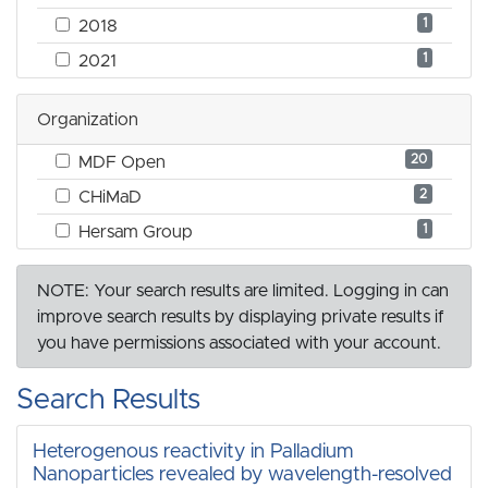
1
2018
1
2021
Organization
20
MDF Open
2
CHiMaD
1
Hersam Group
NOTE: Your search results are limited. Logging in can
improve search results by displaying private results if
you have permissions associated with your account.
Search Results
Heterogenous reactivity in Palladium
Nanoparticles revealed by wavelength-resolved