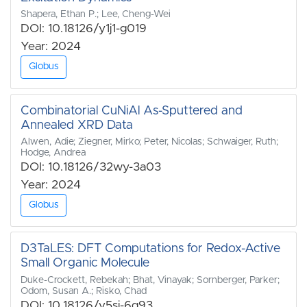
Shapera, Ethan P.; Lee, Cheng-Wei
DOI: 10.18126/y1j1-g019
Year: 2024
Globus
Combinatorial CuNiAl As-Sputtered and
Annealed XRD Data
Alwen, Adie; Ziegner, Mirko; Peter, Nicolas; Schwaiger, Ruth;
Hodge, Andrea
DOI: 10.18126/32wy-3a03
Year: 2024
Globus
D3TaLES: DFT Computations for Redox-Active
Small Organic Molecule
Duke-Crockett, Rebekah; Bhat, Vinayak; Sornberger, Parker;
Odom, Susan A.; Risko, Chad
DOI: 10.18126/v5sj-6q93