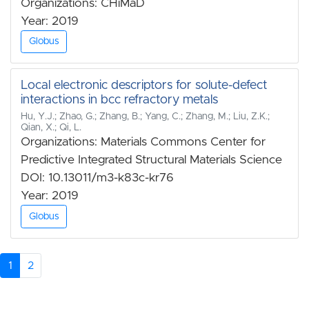
Organizations: CHiMaD
Year: 2019
Globus
Local electronic descriptors for solute-defect
interactions in bcc refractory metals
Hu, Y.J.; Zhao, G.; Zhang, B.; Yang, C.; Zhang, M.; Liu, Z.K.;
Qian, X.; Qi, L.
Organizations: Materials Commons Center for
Predictive Integrated Structural Materials Science
DOI: 10.13011/m3-k83c-kr76
Year: 2019
Globus
1
2