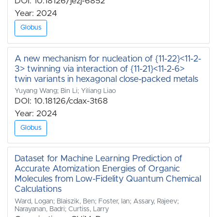
DOI: 10.18126/jezj-6852
Year: 2024
Globus
A new mechanism for nucleation of {11-22}<11-2-
3> twinning via interaction of {11-21}<11-2-6>
twin variants in hexagonal close-packed metals
Yuyang Wang; Bin Li; Yiliang Liao
DOI: 10.18126/cdax-3t68
Year: 2024
Globus
Dataset for Machine Learning Prediction of
Accurate Atomization Energies of Organic
Molecules from Low-Fidelity Quantum Chemical
Calculations
Ward, Logan; Blaiszik, Ben; Foster, Ian; Assary, Rajeev;
Narayanan, Badri; Curtiss, Larry