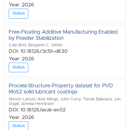
Year: 2026
Globus
Free-Floating Additive Manufacturing Enabled
by Powder Stabilization
Cole Britt; Benjamin C. White
DOI: 10.18126/3c5h-d630
Year: 2026
Globus
Process-Structure-Property dataset for PVD
MoS2 solid lubricant coatings
Steven Larson; Alex Mings; John Curry; Tomas Babuska; Jon
Vogel; Amelia Henriksen
DOI: 10.18126/axzk-ex02
Year: 2026
Globus