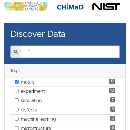
Discover Data
Tags
17
metals
10
experiment
7
simulation
5
defects
5
machine learning
5
microstructure