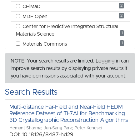
2
CHiMaD
2
MDF Open
Center for Predictive Integrated Structural
1
Materials Science
1
Materials Commons
NOTE: Your search results are limited. Logging in can
improve search results by displaying private results if
you have permissions associated with your account.
Search Results
Multi-distance Far-Field and Near-Field HEDM
Reference Dataset of Ti-7Al for Benchmarking
3D Crystallographic Reconstruction Algorithms
Hemant Sharma; Jun-Sang Park; Peter Kenesei
DOI: 10.18126/8487-hd29