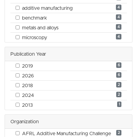
4
additive manufacturing
4
benchmark
4
metals and alloys
4
microscopy
Publication Year
6
2019
6
2026
2
2018
2
2024
1
2013
Organization
2
AFRL Additive Manufacturing Challenge