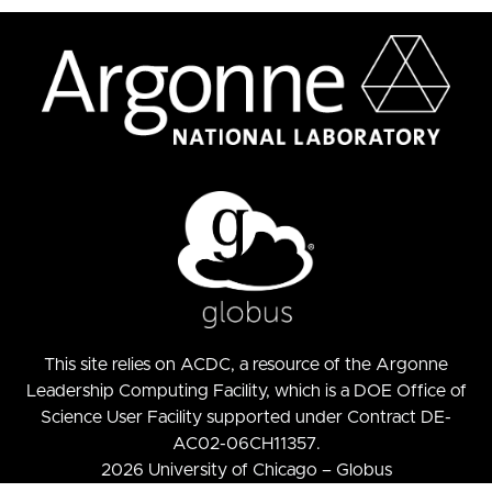
This site relies on
ACDC
, a resource of the
Argonne
Leadership Computing Facility
, which is a DOE Office of
Science User Facility supported under Contract DE-
AC02-06CH11357.
2026 University of Chicago – Globus