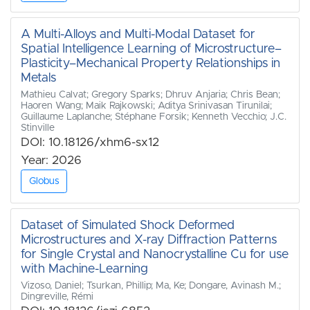
A Multi-Alloys and Multi-Modal Dataset for
Spatial Intelligence Learning of Microstructure–
Plasticity–Mechanical Property Relationships in
Metals
Mathieu Calvat; Gregory Sparks; Dhruv Anjaria; Chris Bean;
Haoren Wang; Maik Rajkowski; Aditya Srinivasan Tirunilai;
Guillaume Laplanche; Stéphane Forsik; Kenneth Vecchio; J.C.
Stinville
DOI: 10.18126/xhm6-sx12
Year: 2026
Globus
Dataset of Simulated Shock Deformed
Microstructures and X-ray Diffraction Patterns
for Single Crystal and Nanocrystalline Cu for use
with Machine-Learning
Vizoso, Daniel; Tsurkan, Phillip; Ma, Ke; Dongare, Avinash M.;
Dingreville, Rémi