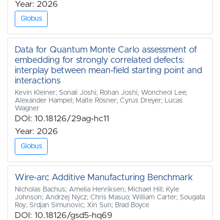
Year: 2026
Globus
Data for Quantum Monte Carlo assessment of
embedding for strongly correlated defects:
interplay between mean-field starting point and
interactions
Kevin Kleiner; Sonali Joshi; Rohan Joshi; Woncheol Lee;
Alexander Hampel; Malte Rösner; Cyrus Dreyer; Lucas
Wagner
DOI: 10.18126/29ag-hc11
Year: 2026
Globus
Wire-arc Additive Manufacturing Benchmark
Nicholas Bachus; Amelia Henriksen; Michael Hill; Kyle
Johnson; Andrzej Nycz; Chris Masuo; William Carter; Sougata
Roy; Srdjan Simunovic; Xin Sun; Brad Boyce
DOI: 10.18126/gsd5-hq69