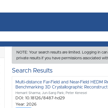
NOTE: Your search results are limited. Logging in can
private results if you have permissions associated wi
Search Results
Multi-distance Far-Field and Near-Field HEDM Re
Benchmarking 3D Crystallographic Reconstruct
Hemant Sharma; Jun-Sang Park; Peter Kenesei
DOI: 10.18126/8487-hd29
Year: 2026