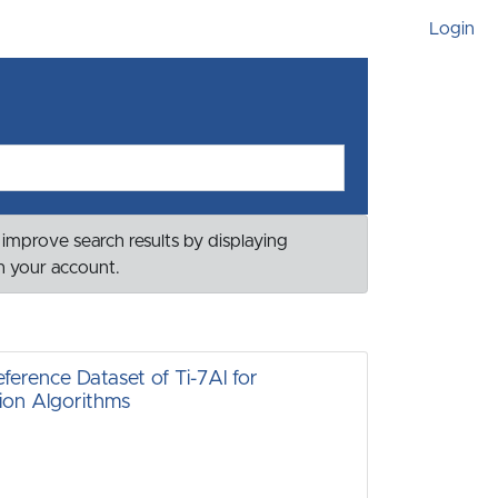
Login
 improve search results by displaying
th your account.
ference Dataset of Ti-7Al for
ion Algorithms