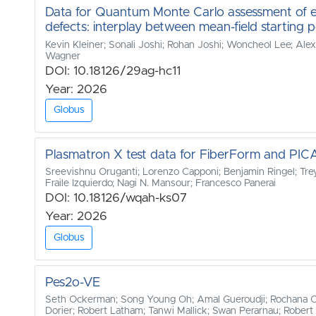
Data for Quantum Monte Carlo assessment of e
defects: interplay between mean-field starting p
Kevin Kleiner; Sonali Joshi; Rohan Joshi; Woncheol Lee; Al
Wagner
DOI: 10.18126/29ag-hc11
Year: 2026
Globus
Plasmatron X test data for FiberForm and PIC
Sreevishnu Oruganti; Lorenzo Capponi; Benjamin Ringel; Trey
Fraile Izquierdo; Nagi N. Mansour; Francesco Panerai
DOI: 10.18126/wqah-ks07
Year: 2026
Globus
Pes2o-VE
Seth Ockerman; Song Young Oh; Amal Gueroudji; Rochana Cha
Dorier; Robert Latham; Tanwi Mallick; Swan Perarnau; Robert