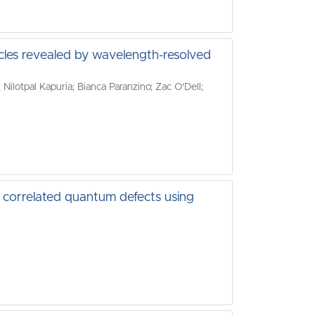
cles revealed by wavelength-resolved
Nilotpal Kapuria; Bianca Paranzino; Zac O'Dell;
ly correlated quantum defects using