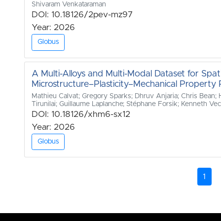
Shivaram Venkataraman
DOI: 10.18126/2pev-mz97
Year: 2026
Globus
A Multi-Alloys and Multi-Modal Dataset for Spati
Microstructure–Plasticity–Mechanical Property R
Mathieu Calvat; Gregory Sparks; Dhruv Anjaria; Chris Bean;
Tirunilai; Guillaume Laplanche; Stéphane Forsik; Kenneth Vecch
DOI: 10.18126/xhm6-sx12
Year: 2026
Globus
1