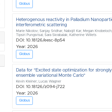
Globus
Heterogenous reactivity in Palladium Nanoparti
interferometric scattering
Marie Nikolov; Sanjay Sridhar; Nabojit Kar; Megan Knobeloch; 
Tipsiri Pungsrisai; Sara Skrabalak; Katherine Willets
DOI: 10.18126/eesc-8p54
Year: 2026
Globus
Data for "Excited state optimization for strong
ensemble variational Monte Carlo"
Kevin Kleiner; Lucas Wagner
DOI: 10.18126/z094-j722
Year: 2026
Globus