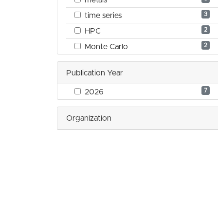
3
time series
2
HPC
2
Monte Carlo
Publication Year
7
2026
Organization