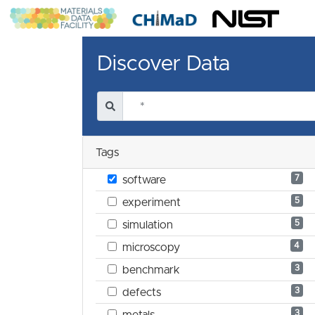
Discover Data
Tags
7
software
5
experiment
5
simulation
4
microscopy
3
benchmark
3
defects
3
metals