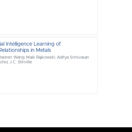
al Intelligence Learning of
elationships in Metals
 Haoren Wang; Maik Rajkowski; Aditya Srinivasan
io; J.C. Stinville