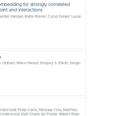
mbedding for strongly correlated
oint and interactions
exander Hampel; Malte Rösner; Cyrus Dreyer; Lucas
A
 Oldham; Marco Panesi; Gregory S. Elliott; Sergio
turvedi; Philip Carns; Nicholas Chia; Matthieu
 Underwood; Kyle Chard; Ian Foster; Robert Ross;