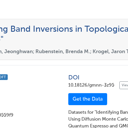
ing Band Inversions in Topologica
"
n, Jeonghwan; Rubenstein, Brenda M.; Krogel, Jaron T
DOI
DFT
10.18126/gmnn-3z95
Vie
Get the Data
Datasets for "Identifying Ba
0559f9
Using Diffusion Monte Carlo
Quantum Espresso and QMC