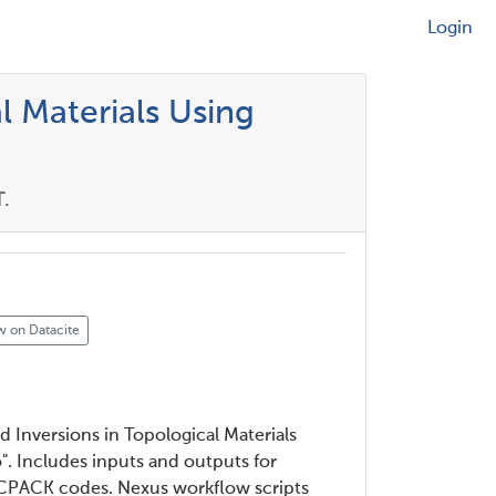
Login
l Materials Using
.
w on Datacite
nd Inversions in Topological Materials
". Includes inputs and outputs for
PACK codes. Nexus workflow scripts