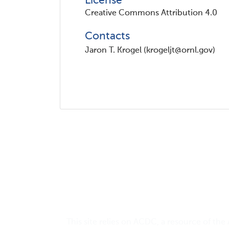
License
Creative Commons Attribution 4.0
Contacts
Jaron T. Krogel (krogeljt@ornl.gov)
This site relies on
ACDC
, a resource of the