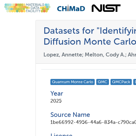
Datasets for "Identify
Diffusion Monte Carlo
Lopez, Annette; Melton, Cody A.; Ah
Quantum Monte Carlo
QMC
QMCPack
Year
2025
Source Name
1be66992-4956-44a6-834a-c790ca