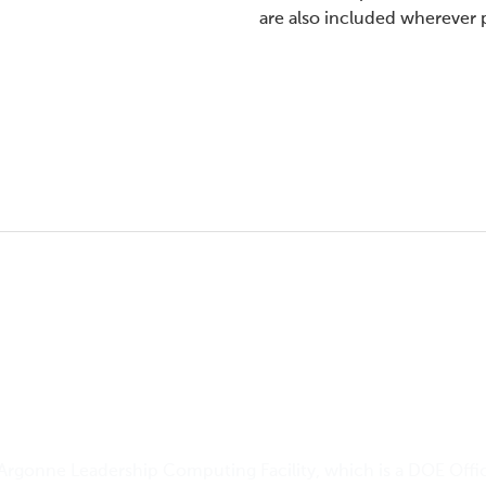
are also included wherever 
Argonne Leadership Computing Facility
, which is a DOE Offi