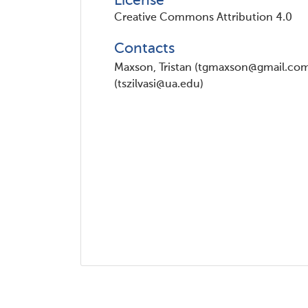
License
Creative Commons Attribution 4.0
Contacts
Maxson, Tristan (tgmaxson@gmail.com) 
(tszilvasi@ua.edu)