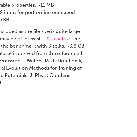
vable properties. ~11 MB
 input for performing our speed
55 KB
ipped as the file size is quite large
Datasets/
 may be of interest. -
: The
 the benchmark with 3 splits. ~3.8 GB
ataset is derived from the referenced
rmission. - Waters, M. J.; Rondinelli,
al Evolution Methods for Training of
 Potentials. J. Phys.: Condens.
1