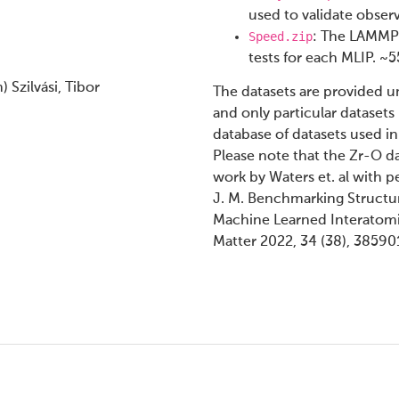
used to validate obser
Speed.zip
: The LAMMPS
tests for each MLIP. ~
Szilvási, Tibor
The datasets are provided unz
and only particular datasets
database of datasets used in
Please note that the Zr-O d
work by Waters et. al with pe
J. M. Benchmarking Structur
Machine Learned Interatomic
Matter 2022, 34 (38), 38590