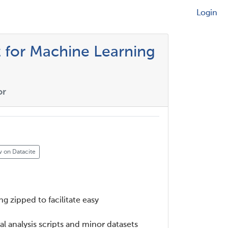
Login
 for Machine Learning
or
 on Datacite
g zipped to facilitate easy
al analysis scripts and minor datasets