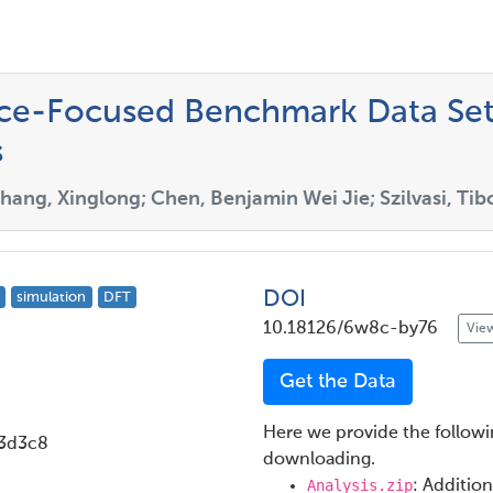
nce-Focused Benchmark Data Set
s
hang, Xinglong; Chen, Benjamin Wei Jie; Szilvasi, Tib
DOI
simulation
DFT
10.18126/6w8c-by76
View
Get the Data
Here we provide the followin
3d3c8
downloading.
Analysis.zip
: Addition