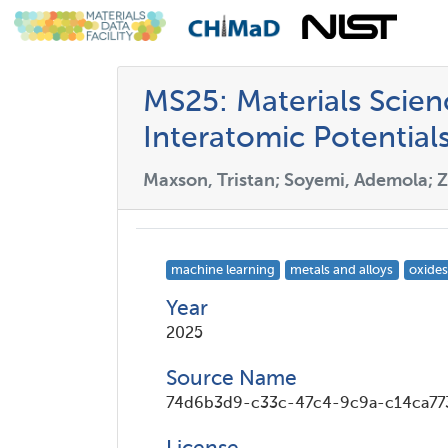
MS25: Materials Scie
Interatomic Potential
Maxson, Tristan; Soyemi, Ademola; Z
machine learning
metals and alloys
oxides
Year
2025
Source Name
74d6b3d9-c33c-47c4-9c9a-c14ca77