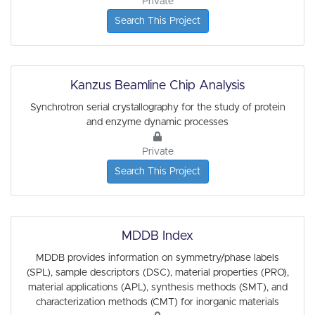
Private
Search This Project
Kanzus Beamline Chip Analysis
Synchrotron serial crystallography for the study of protein
and enzyme dynamic processes
Private
Search This Project
MDDB Index
MDDB provides information on symmetry/phase labels
(SPL), sample descriptors (DSC), material properties (PRO),
material applications (APL), synthesis methods (SMT), and
characterization methods (CMT) for inorganic materials