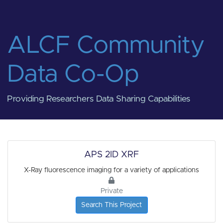
ALCF Community
Data Co-Op
Providing Researchers Data Sharing Capabilities
APS 2ID XRF
X-Ray fluorescence imaging for a variety of applications
Private
Search This Project