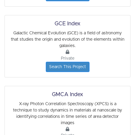
GCE Index
Galactic Chemical Evolution (GCE) is a field of astronomy
that studies the origin and evolution of the elements within
galaxies.
Private
Search This Project
GMCA Index
X-ray Photon Correlation Spectroscopy (XPCS) is a
technique to study dynamics in materials at nanoscale by
identifying correlations in time series of area detector
images