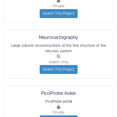
Private
Search This Project
Neurocartography
Large volume reconstructions of the fine structure of the
nervous system
Search Only
Search This Project
PicoProbe Index
PicoProbe portal
Private