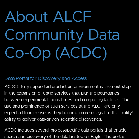
About ALCF
Community Data
Co-Op (ACDC)
Data Portal for Discovery and Access
ACDC’s fully supported production environment is the next step
in the expansion of edge services that blur the boundaries
between experimental laboratories and computing facilities. The
use and prominence of such services at the ALCF are only
expected to increase as they become more integral to the facility’s
ability to deliver data-driven scientific discoveries.
ACDC includes several project-specific data portals that enable
search and discovery of the data hosted on Eagle. The portals