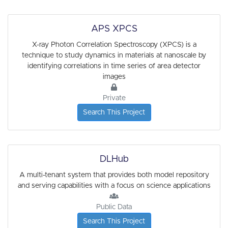
APS XPCS
X-ray Photon Correlation Spectroscopy (XPCS) is a
technique to study dynamics in materials at nanoscale by
identifying correlations in time series of area detector
images
Private
Search This Project
DLHub
A multi-tenant system that provides both model repository
and serving capabilities with a focus on science applications
Public Data
Search This Project