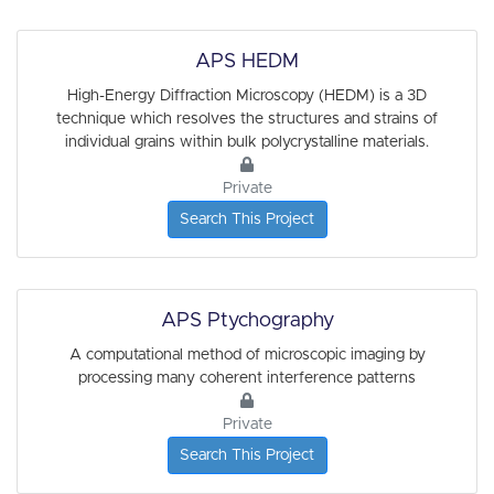
APS HEDM
High-Energy Diffraction Microscopy (HEDM) is a 3D
technique which resolves the structures and strains of
individual grains within bulk polycrystalline materials.
Private
Search This Project
APS Ptychography
A computational method of microscopic imaging by
processing many coherent interference patterns
Private
Search This Project