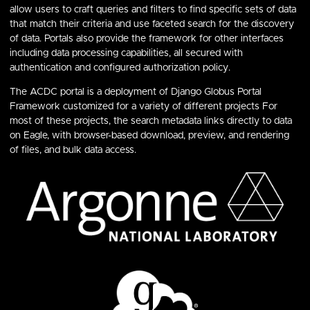
allow users to craft queries and filters to find specific sets of data
that match their criteria and use faceted search for the discovery
of data. Portals also provide the framework for other interfaces
including data processing capabilities, all secured with
authentication and configured authorization policy.
The ACDC portal is a deployment of Django Globus Portal
Framework customized for a variety of different projects For
most of these projects, the search metadata links directly to data
on Eagle, with browser-based download, preview, and rendering
of files, and bulk data access.