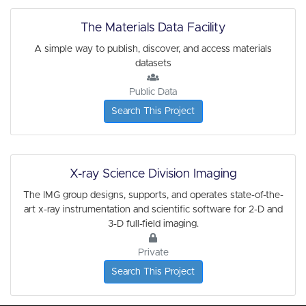
The Materials Data Facility
A simple way to publish, discover, and access materials
datasets
Public Data
Search This Project
X-ray Science Division Imaging
The IMG group designs, supports, and operates state-of-the-
art x-ray instrumentation and scientific software for 2-D and
3-D full-field imaging.
Private
Search This Project