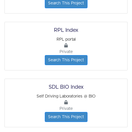
Search This Project
RPL Index
RPL portal
Private
Search This Project
SDL BIO Index
Self Driving Laboratories @ BIO
Private
Search This Project