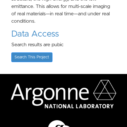
emittance. This allows for multi-scale imaging
of real materials—in real time—and under real
conditions.
Data Access
Search results are pubic
Search This Project