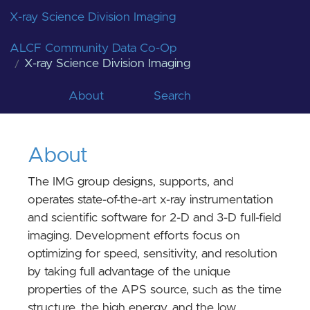
X-ray Science Division Imaging
ALCF Community Data Co-Op
X-ray Science Division Imaging
About
Search
About
The IMG group designs, supports, and
operates state-of-the-art x-ray instrumentation
and scientific software for 2-D and 3-D full-field
imaging. Development efforts focus on
optimizing for speed, sensitivity, and resolution
by taking full advantage of the unique
properties of the APS source, such as the time
structure, the high energy, and the low