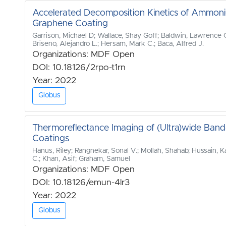
Accelerated Decomposition Kinetics of Ammoni
Graphene Coating
Garrison, Michael D; Wallace, Shay Goff; Baldwin, Lawrence C.
Briseno, Alejandro L.; Hersam, Mark C.; Baca, Alfred J.
Organizations: MDF Open
DOI: 10.18126/2rpo-t1rn
Year: 2022
Globus
Thermoreflectance Imaging of (Ultra)wide Ba
Coatings
Hanus, Riley; Rangnekar, Sonal V.; Mollah, Shahab; Hussain, Ka
C.; Khan, Asif; Graham, Samuel
Organizations: MDF Open
DOI: 10.18126/emun-4lr3
Year: 2022
Globus