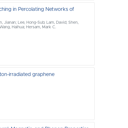
ching in Percolating Networks of
n, Jianan; Lee, Hong‐Sub; Lam, David; Shen,
e; Wang, Haihua; Hersam, Mark C.
ton-irradiated graphene