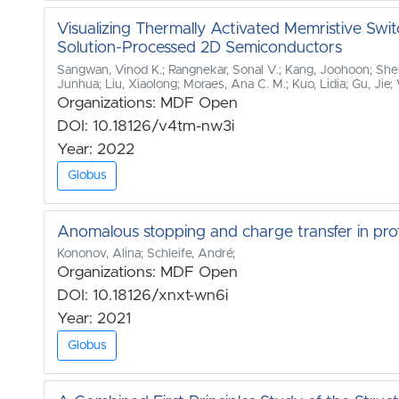
Visualizing Thermally Activated Memristive Swit
Solution‐Processed 2D Semiconductors
Sangwan, Vinod K.; Rangnekar, Sonal V.; Kang, Joohoon; She
Junhua; Liu, Xiaolong; Moraes, Ana C. M.; Kuo, Lidia; Gu, Ji
Organizations: MDF Open
DOI: 10.18126/v4tm-nw3i
Year: 2022
Globus
Anomalous stopping and charge transfer in pro
Kononov, Alina; Schleife, André;
Organizations: MDF Open
DOI: 10.18126/xnxt-wn6i
Year: 2021
Globus