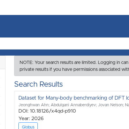
NOTE: Your search results are limited. Logging in can
private results if you have permissions associated wi
Search Results
Dataset for Many-body benchmarking of DFT loca
Jeonghwan Ahn; Abdulgani Annaberdiyev; Jovan Nelson; Nat
DOI: 10.18126/x4qd-p910
Year: 2026
Globus