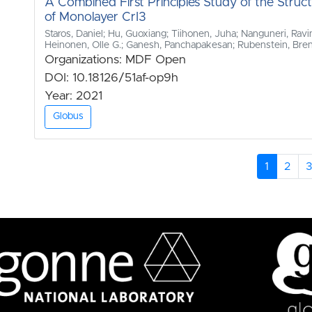
A Combined First Principles Study of the Struc
of Monolayer CrI3
Staros, Daniel; Hu, Guoxiang; Tiihonen, Juha; Nanguneri, Ravin
Heinonen, Olle G.; Ganesh, Panchapakesan; Rubenstein, Bre
Organizations: MDF Open
DOI: 10.18126/51af-op9h
Year: 2021
Globus
1
2
3