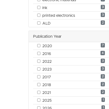
3
ink
3
printed electronics
2
ALD
Publication Year
7
2020
4
2016
3
2022
3
2023
2
2017
2
2018
2
2021
1
2025
1
2026