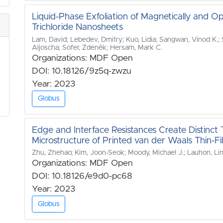
Liquid-Phase Exfoliation of Magnetically and O
Trichloride Nanosheets
Lam, David; Lebedev, Dmitry; Kuo, Lidia; Sangwan, Vinod K.; Sz
Aljoscha; Sofer, Zdeněk; Hersam, Mark C.
Organizations: MDF Open
DOI: 10.18126/9z5q-zwzu
Year: 2023
Globus
Edge and Interface Resistances Create Distinc
Microstructure of Printed van der Waals Thin-Fi
Zhu, Zhehao; Kim, Joon-Seok; Moody, Michael J.; Lauhon, Lin
Organizations: MDF Open
DOI: 10.18126/e9d0-pc68
Year: 2023
Globus