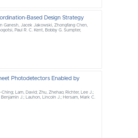
ordination-Based Design Strategy
an Ganesh, Jacek Jakowski, Zhongfang Chen,
gotsi, Paul R. C. Kent, Bobby G. Sumpter,
sheet Photodetectors Enabled by
‐Ching; Lam, David; Zhu, Zhehao; Richter, Lee J.;
, Benjamin J.; Lauhon, Lincoln J.; Hersam, Mark C.