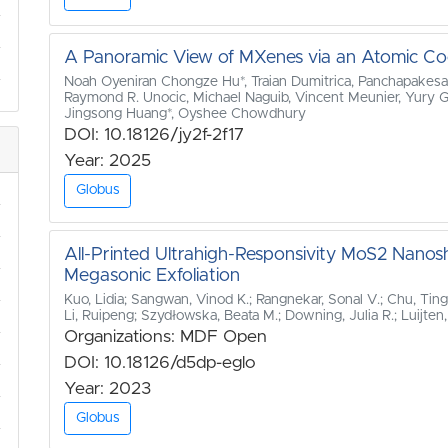
A Panoramic View of MXenes via an Atomic Co
Noah Oyeniran Chongze Hu*, Traian Dumitrica, Panchapakes
Raymond R. Unocic, Michael Naguib, Vincent Meunier, Yury Go
Jingsong Huang*, Oyshee Chowdhury
DOI: 10.18126/jy2f-2f17
Year: 2025
Globus
All‐Printed Ultrahigh‐Responsivity MoS2 Nano
Megasonic Exfoliation
Kuo, Lidia; Sangwan, Vinod K.; Rangnekar, Sonal V.; Chu, Ting
Li, Ruipeng; Szydłowska, Beata M.; Downing, Julia R.; Luijten
Organizations: MDF Open
DOI: 10.18126/d5dp-eglo
Year: 2023
Globus