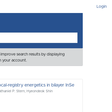
Login
 improve search results by displaying
th your account.
l-registry energetics in bilayer InSe
haniel P. Stern; Hyeondeok Shin