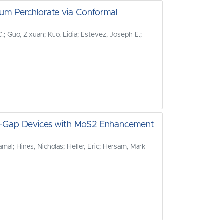
um Perchlorate via Conformal
; Guo, Zixuan; Kuo, Lidia; Estevez, Joseph E.;
nd-Gap Devices with MoS2 Enhancement
mal; Hines, Nicholas; Heller, Eric; Hersam, Mark