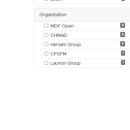
Organization
9
MDF Open
6
CHiMaD
5
Hersam Group
1
CPSFM
1
Lauhon Group