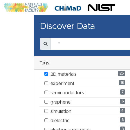
Discover Data
Tags
25
2D materials
18
experiment
7
semiconductors
6
graphene
4
simulation
3
dielectric
3
electronic materials