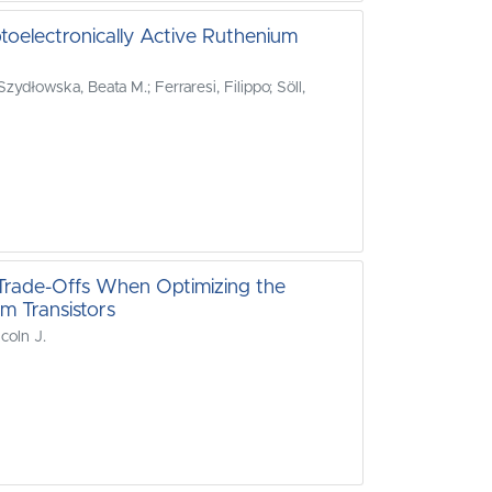
ptoelectronically Active Ruthenium
ydłowska, Beata M.; Ferraresi, Filippo; Söll,
t Trade-Offs When Optimizing the
lm Transistors
coln J.