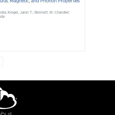
tural, Magnetic, and Phonon Properties
dra; Krogel, Jaron T.; Bennett, M. Chandler;
nda