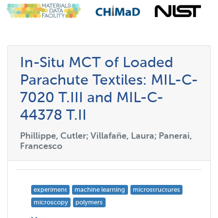
In-Situ MCT of Loaded
Parachute Textiles: MIL-C-
7020 T.III and MIL-C-
44378 T.II
Phillippe, Cutler; Villafañe, Laura; Panerai,
Francesco
experiment
machine learning
microstructures
microscopy
polymers