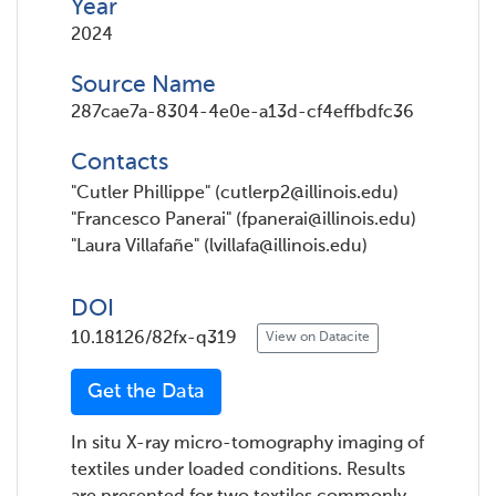
Year
2024
Source Name
287cae7a-8304-4e0e-a13d-cf4effbdfc36
Contacts
"Cutler Phillippe" (cutlerp2@illinois.edu)
"Francesco Panerai" (fpanerai@illinois.edu)
"Laura Villafañe" (lvillafa@illinois.edu)
DOI
10.18126/82fx-q319
View on Datacite
Get the Data
In situ X-ray micro-tomography imaging of
textiles under loaded conditions. Results