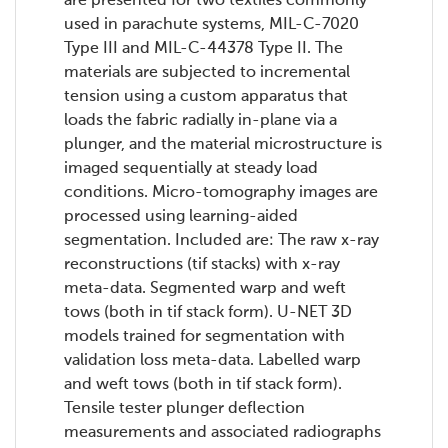
are presented for two textiles commonly
used in parachute systems, MIL-C-7020
Type III and MIL-C-44378 Type II. The
materials are subjected to incremental
tension using a custom apparatus that
loads the fabric radially in-plane via a
plunger, and the material microstructure is
imaged sequentially at steady load
conditions. Micro-tomography images are
processed using learning-aided
segmentation. Included are: The raw x-ray
reconstructions (tif stacks) with x-ray
meta-data. Segmented warp and weft
tows (both in tif stack form). U-NET 3D
models trained for segmentation with
validation loss meta-data. Labelled warp
and weft tows (both in tif stack form).
Tensile tester plunger deflection
measurements and associated radiographs