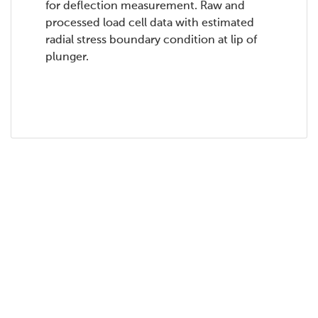
for deflection measurement. Raw and
processed load cell data with estimated
radial stress boundary condition at lip of
plunger.