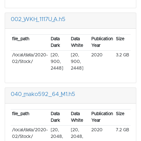
002_WKH_1117U_A.h5
file_path
Data
Data
Publication
Size
Dark
White
Year
/local/data/2020-
[20,
[20,
2020
3.2 GB
02/Stock/
900,
900,
2448]
2448]
040_mako592_64_M1.h5
file_path
Data
Data
Publication
Size
Dark
White
Year
/local/data/2020-
[20,
[20,
2020
7.2 GB
02/Stock/
2048,
2048,