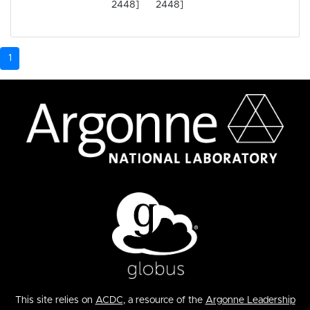
2448]
2448]
1
This site relies on
ACDC
, a resource of the
Argonne Leadership