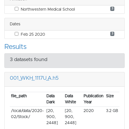
3
Northwestern Medical School
Dates
3
Feb 25 2020
Results
3 datasets found
001_WKH_1117U_A.h5
file_path
Data
Data
Publication
Size
Dark
White
Year
/local/data/2020-
[20,
[20,
2020
3.2 GB
02/Stock/
900,
900,
2448]
2448]