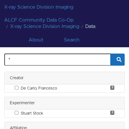
X-ray Science Division Imaging
ALCF Community Data Co-Op
X-ray Science Division Imaging
Data
About
Search
Creator
3
De Carlo, Francesco
Experimenter
3
Stuart Stock
Affiliation