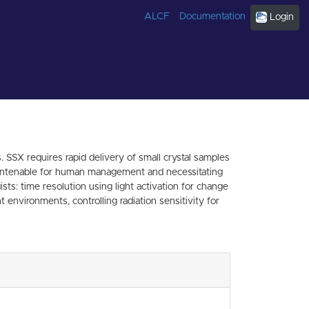
ALCF
Documentation
Login
SSX requires rapid delivery of small crystal samples
are untenable for human management and necessitating
ts: time resolution using light activation for change
environments, controlling radiation sensitivity for