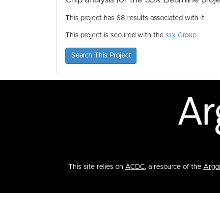
This project has 68 results associated with it.
This project is secured with the
ssx Group
.
Search This Project
This site relies on
ACDC
, a resource of the
Argon