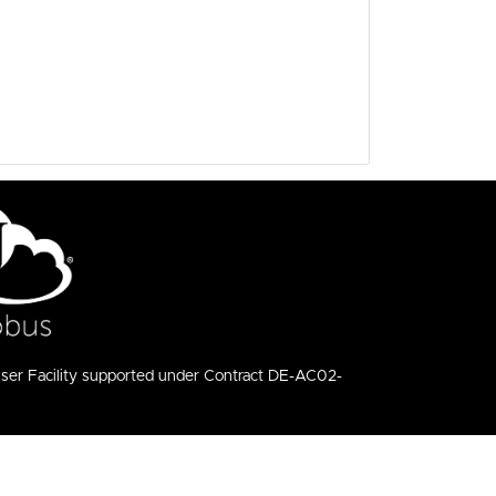
User Facility supported under Contract DE-AC02-