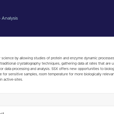
 Analysis
 science by allowing studies of protein and enzyme dynamic processes. 
g traditional crystallography techniques, gathering data at rates that 
data processing and analysis. SSX offers new opportunities to biologis
for sensitive samples, room temperature for more biologically relevant 
n active-sites.
ect