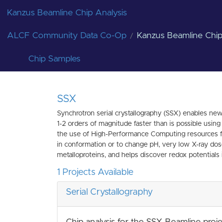
Kanzus Beamline Chip Analysis
ALCF Community Data Co-Op
Kanzus Beamline Chip
Chip Samples
SSX
Synchrotron serial crystallography (SSX) enables new
1-2 orders of magnitude faster than is possible usin
the use of High-Performance Computing resources for 
in conformation or to change pH, very low X-ray dose 
metalloproteins, and helps discover redox potentials i
1 Projects Available
Serial Crystallography
Chip analysis for the SSX Beamline proj