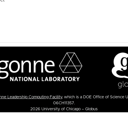
ne Leadership Computing Facility
, which is a DOE Office of Science 
06CH11357.
2026 University of Chicago – Globus